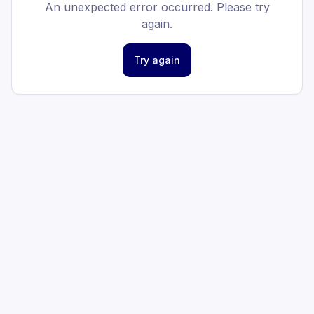
An unexpected error occurred. Please try
again.
Try again