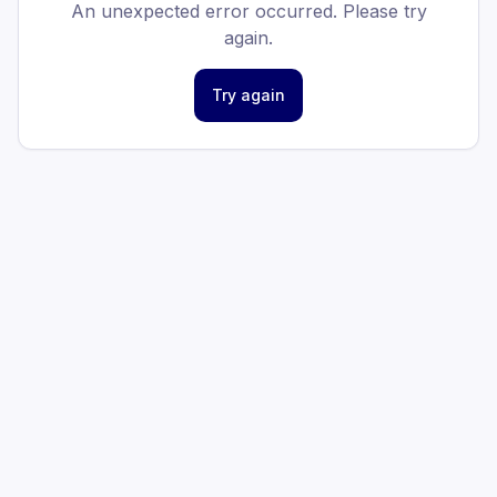
An unexpected error occurred. Please try
again.
Try again